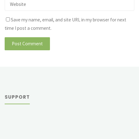
Save my name, email, and site URL in my browser for next
time I post a comment.
SUPPORT