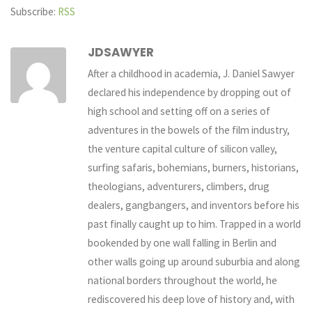
Subscribe:
RSS
JDSAWYER
After a childhood in academia, J. Daniel Sawyer
declared his independence by dropping out of
high school and setting off on a series of
adventures in the bowels of the film industry,
the venture capital culture of silicon valley,
surfing safaris, bohemians, burners, historians,
theologians, adventurers, climbers, drug
dealers, gangbangers, and inventors before his
past finally caught up to him. Trapped in a world
bookended by one wall falling in Berlin and
other walls going up around suburbia and along
national borders throughout the world, he
rediscovered his deep love of history and, with