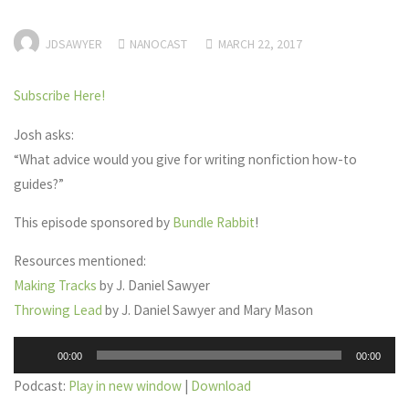
JDSAWYER
NANOCAST
MARCH 22, 2017
Subscribe Here!
Josh asks:
“What advice would you give for writing nonfiction how-to
guides?”
This episode sponsored by
Bundle Rabbit
!
Resources mentioned:
Making Tracks
by J. Daniel Sawyer
Throwing Lead
by J. Daniel Sawyer and Mary Mason
Audio
00:00
00:00
Player
Podcast:
Play in new window
|
Download