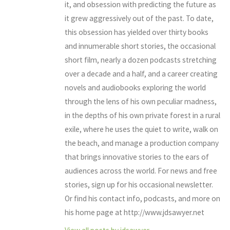
it, and obsession with predicting the future as
it grew aggressively out of the past. To date,
this obsession has yielded over thirty books
and innumerable short stories, the occasional
short film, nearly a dozen podcasts stretching
over a decade and a half, and a career creating
novels and audiobooks exploring the world
through the lens of his own peculiar madness,
in the depths of his own private forest in a rural
exile, where he uses the quiet to write, walk on
the beach, and manage a production company
that brings innovative stories to the ears of
audiences across the world. For news and free
stories, sign up for his occasional newsletter.
Or find his contact info, podcasts, and more on
his home page at http://www.jdsawyer.net