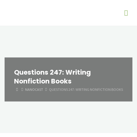
Questions 247: Writing
Nonfiction Books
HOME
NANOCAST
QUESTIONS 247: WRITING NONFICTION BOOKS