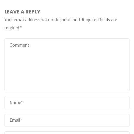
LEAVE A REPLY
Your email address will not be published.
Required fields are
marked
*