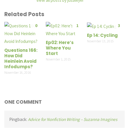
View all posts by jdsawyer
Related Posts
0
1
3
Ep 14: Cycling
November 13, 2015
Ep02: Here’s
Where You
Questions 166:
Start
How Did
November 1, 2015
Heinlein Avoid
Infodumps?
November 16, 2016
ONE COMMENT
Pingback:
Advice for Nonfiction Writing – Suzanna Imagines