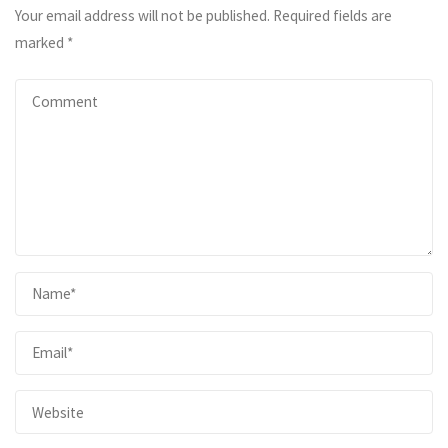
Your email address will not be published.
Required fields are
marked
*