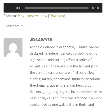
Audio
00:00
00:00
Player
Podcast:
Play in new window
|
Download
Subscribe:
RSS
JDSAWYER
After a childhood in academia, J. Daniel Sawyer
declared his independence by dropping out of
high school and setting off on a series of
adventures in the bowels of the film industry,
the venture capital culture of silicon valley,
surfing safaris, bohemians, burners, historians,
theologians, adventurers, climbers, drug
dealers, gangbangers, and inventors before his
past finally caught up to him. Trapped in a world
bookended by one wall falling in Berlin and