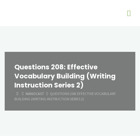
Questions 208: Effective
Vocabulary Building (Writing
Instruction Series 2)
HOME
NANOCAST
QUESTIONS 208: EFFECTIVE VOCABULARY
BUILDING (WRITING INSTRUCTION SERIES 2)