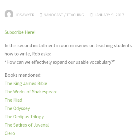
JDSAWYER
NANOCAST
/
TEACHING
JANUARY 9, 2017
Subscribe Here!
In this second installment in our miniseries on teaching students
how to write, Rob asks:
“How can we effectively expand our usable vocabulary?”
Books mentioned:
The King James Bible
The Works of Shakespeare
The Illiad
The Odyssey
The Oedipus Trilogy
The Satires of Juvenal
Ciero