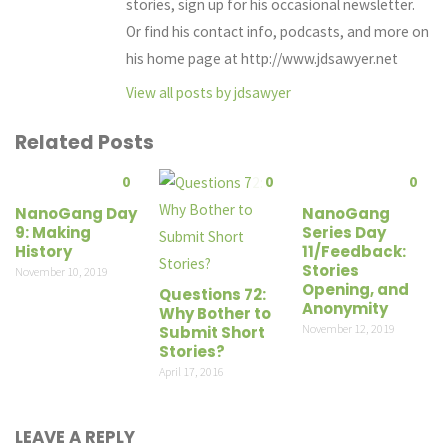
stories, sign up for his occasional newsletter.
Or find his contact info, podcasts, and more on
his home page at http://www.jdsawyer.net
View all posts by jdsawyer
Related Posts
0
0
0
NanoGang Day
NanoGang
9: Making
Series Day
History
11/Feedback:
Stories
November 10, 2019
Opening, and
Questions 72:
Anonymity
Why Bother to
November 12, 2019
Submit Short
Stories?
April 17, 2016
LEAVE A REPLY