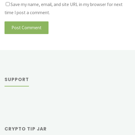
Save my name, email, and site URL in my browser for next
time I post a comment.
SUPPORT
CRYPTO TIP JAR