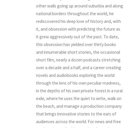
other walls going up around suburbia and along
national borders throughout the world, he
rediscovered his deep love of history and, with
it, and obsession with predicting the future as
it grew aggressively out of the past. To date,
this obsession has yielded over thirty books
and innumerable short stories, the occasional
short film, nearly a dozen podcasts stretching
over a decade and a half, and a career creating
novels and audiobooks exploring the world
through the lens of his own peculiar madness,
in the depths of his own private forest in a rural
exile, where he uses the quiet to write, walk on
the beach, and manage a production company
that brings innovative stories to the ears of
audiences across the world. For news and free