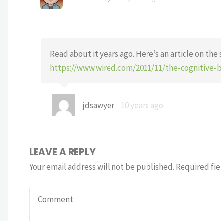
Read about it years ago. Here’s an article on the 
https://www.wired.com/2011/11/the-cognitive-
jdsawyer
10 years ago
LEAVE A REPLY
Your email address will not be published.
Required fie