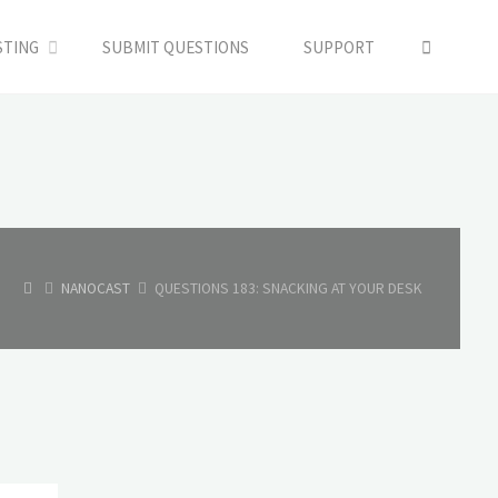
SEARC
STING
SUBMIT QUESTIONS
SUPPORT
HOME
NANOCAST
QUESTIONS 183: SNACKING AT YOUR DESK