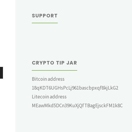
SUPPORT
CRYPTO TIP JAR
Bitcoin address
wn
18qKDT6UGHsPcLj961bascbpxqf8kjLkG2
Litecoin address
MEawMkd5DCn39KuXjQfTBagEjsckFM1k8C
e