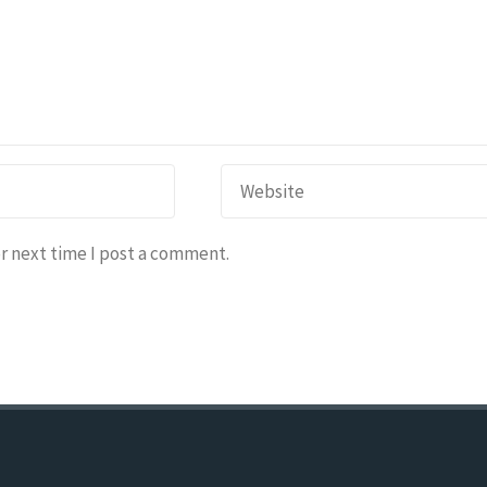
r next time I post a comment.