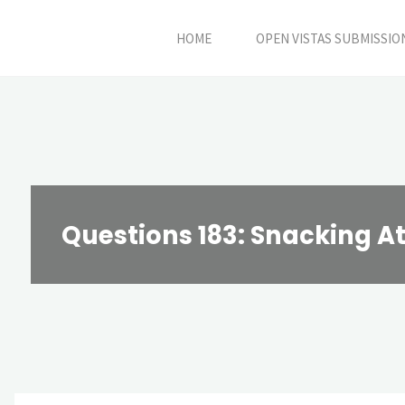
Skip
HOME
OPEN VISTAS SUBMISSIO
to
content
Questions 183: Snacking A