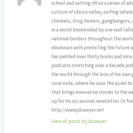
school and setting off on a series of a
culture of silicon valley, surfing safa
climbers, drug dealers, gangbangers, a
in a world bookended by one wall falli
national borders throughout the world,
obsession with predicting the future as
has yielded over thirty books and innu
podcasts stretching over a decade and 
the world through the lens of his own p
rural exile, where he uses the quiet 
that brings innovative stories to the e
up for his occasional newsletter. Or fi
http://www.jdsawyer.net
View all posts by jdsawyer