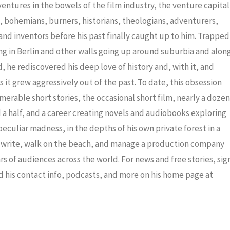
decrea
dventures in the bowels of the film industry, the venture capital
volume
ris, bohemians, burners, historians, theologians, adventurers,
nd inventors before his past finally caught up to him. Trapped
ng in Berlin and other walls going up around suburbia and alon
 he rediscovered his deep love of history and, with it, and
 it grew aggressively out of the past. To date, this obsession
merable short stories, the occasional short film, nearly a dozen
a half, and a career creating novels and audiobooks exploring
eculiar madness, in the depths of his own private forest in a
to write, walk on the beach, and manage a production company
ars of audiences across the world. For news and free stories, sig
nd his contact info, podcasts, and more on his home page at