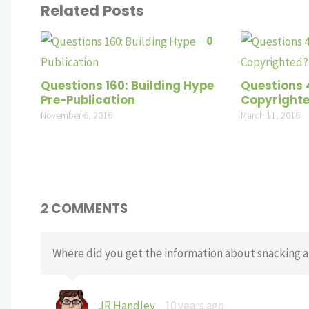
Related Posts
0
Questions 160: Building Hype
Questions 
Pre-Publication
Copyright
November 6, 2016
March 11, 2016
2 COMMENTS
Where did you get the information about snacking an
JR Handley
10 years ago