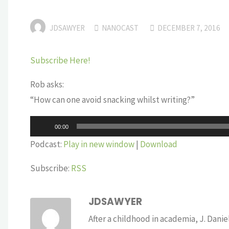
JDSAWYER
NANOCAST
DECEMBER 7, 2016
Subscribe Here!
Rob asks:
“How can one avoid snacking whilst writing?”
Audio
00:00
Player
Podcast:
Play in new window
|
Download
Subscribe:
RSS
JDSAWYER
After a childhood in academia, J. Dan