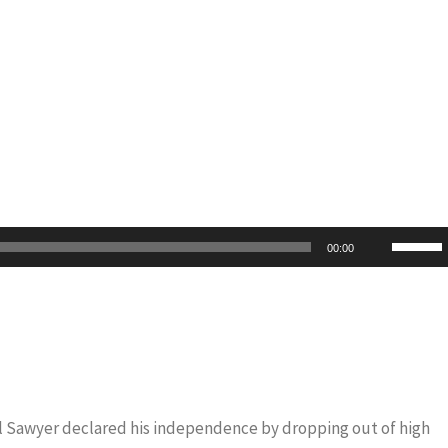
Use
00:00
Up/Do
Arrow
keys
to
increas
or
iel Sawyer declared his independence by dropping out of high