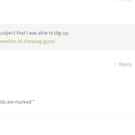
subject that I was able to dig up:
benefits-of-chewing-gum/
Reply
lds are marked
*