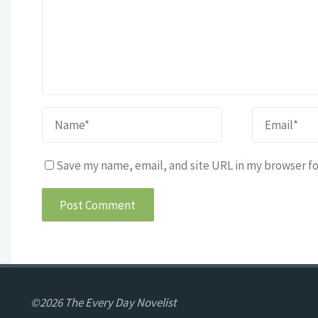
Save my name, email, and site URL in my browser fo
©2026 The Every Day Novelist