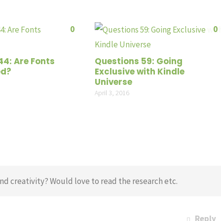
0
0
44: Are Fonts
Questions 59: Going
ed?
Exclusive with Kindle
Universe
April 3, 2016
d creativity? Would love to read the research etc.
Reply