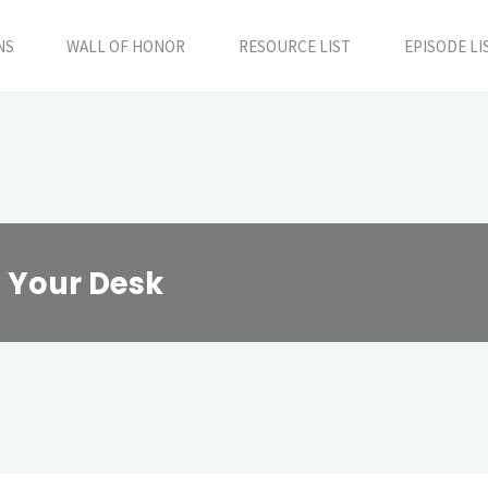
NS
WALL OF HONOR
RESOURCE LIST
EPISODE LI
t Your Desk