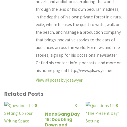
novels and audiobooks exploring the world
through the lens of his own peculiar madness,
in the depths of his own private forest in a rural
exile, where he uses the quiet to write, walk on
the beach, and manage a production company
that brings innovative stories to the ears of
audiences across the world. For news and free
stories, sign up for his occasional newsletter.
Or find his contact info, podcasts, and more on
his home page at http://www.jdsawyer.net
View all posts by jdsawyer
Related Posts
0
0
0
NanoGang Day
19: Doubling
Down and