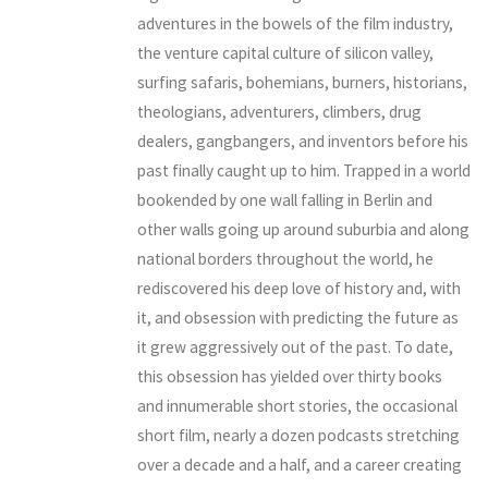
adventures in the bowels of the film industry,
the venture capital culture of silicon valley,
surfing safaris, bohemians, burners, historians,
theologians, adventurers, climbers, drug
dealers, gangbangers, and inventors before his
past finally caught up to him. Trapped in a world
bookended by one wall falling in Berlin and
other walls going up around suburbia and along
national borders throughout the world, he
rediscovered his deep love of history and, with
it, and obsession with predicting the future as
it grew aggressively out of the past. To date,
this obsession has yielded over thirty books
and innumerable short stories, the occasional
short film, nearly a dozen podcasts stretching
over a decade and a half, and a career creating