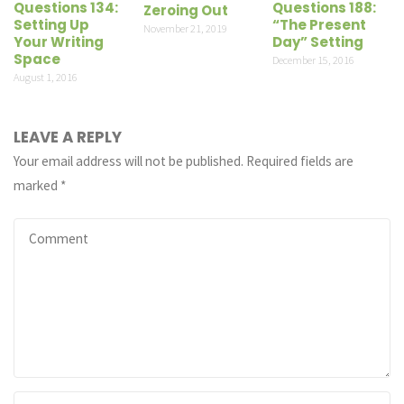
Questions 134:
Questions 188:
Zeroing Out
Setting Up
“The Present
November 21, 2019
Your Writing
Day” Setting
Space
December 15, 2016
August 1, 2016
LEAVE A REPLY
Your email address will not be published.
Required fields are
marked
*