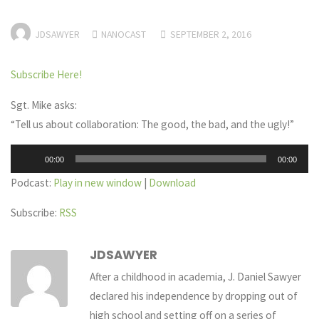
JDSAWYER
NANOCAST
SEPTEMBER 2, 2016
Subscribe Here!
Sgt. Mike asks:
“Tell us about collaboration: The good, the bad, and the ugly!”
Audio
00:00
00:00
Player
Podcast:
Play in new window
|
Download
Subscribe:
RSS
JDSAWYER
After a childhood in academia, J. Daniel Sawyer
declared his independence by dropping out of
high school and setting off on a series of