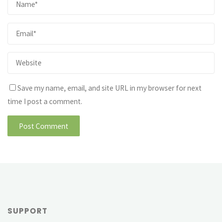
Save my name, email, and site URL in my browser for next
time I post a comment.
SUPPORT