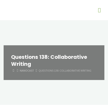
Questions 138: Collaborative
Writing
HOME
NANOCAST
QUESTIONS 138: COLLABORATIVE WRITING