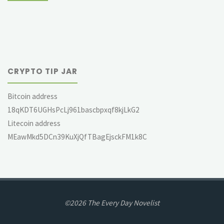
CRYPTO TIP JAR
Bitcoin address
18qKDT6UGHsPcLj961bascbpxqf8kjLkG2
Litecoin address
MEawMkd5DCn39KuXjQfTBagEjsckFM1k8C
©2026 The Every Day Novelist