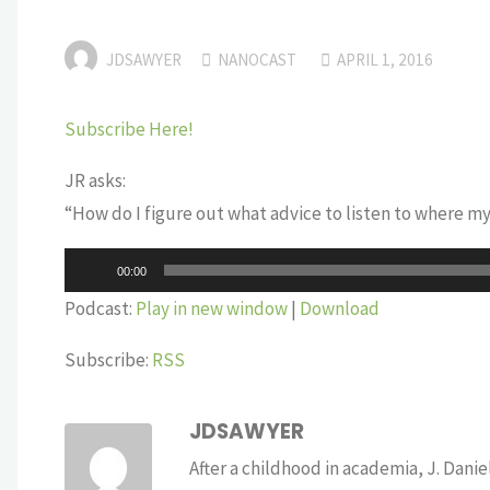
JDSAWYER
NANOCAST
APRIL 1, 2016
Subscribe Here!
JR asks:
“How do I figure out what advice to listen to where m
Audio
00:00
Player
Podcast:
Play in new window
|
Download
Subscribe:
RSS
JDSAWYER
After a childhood in academia, J. Dan