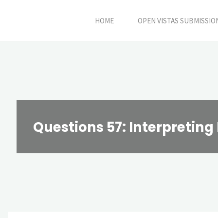
Skip
HOME
OPEN VISTAS SUBMISSIO
to
content
Questions 57: Interpretin