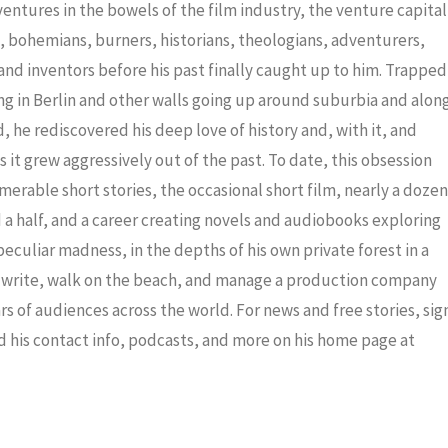
decrea
dventures in the bowels of the film industry, the venture capital
volume
ris, bohemians, burners, historians, theologians, adventurers,
nd inventors before his past finally caught up to him. Trapped
ng in Berlin and other walls going up around suburbia and alon
 he rediscovered his deep love of history and, with it, and
 it grew aggressively out of the past. To date, this obsession
merable short stories, the occasional short film, nearly a dozen
a half, and a career creating novels and audiobooks exploring
eculiar madness, in the depths of his own private forest in a
to write, walk on the beach, and manage a production company
ars of audiences across the world. For news and free stories, sig
nd his contact info, podcasts, and more on his home page at