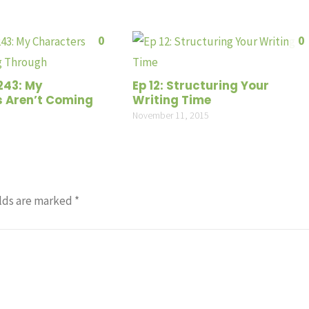
0
0
243: My
Ep 12: Structuring Your
 Aren’t Coming
Writing Time
November 11, 2015
lds are marked
*