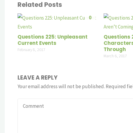
Related Posts
0
Questions 225: Unpleasant
Questions 
Current Events
Characters
Through
February 8, 2017
March 6, 2017
LEAVE A REPLY
Your email address will not be published.
Required fie