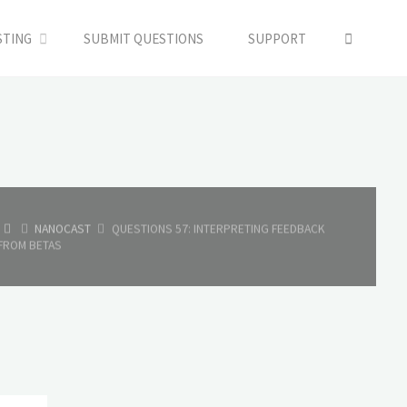
SEARC
STING
SUBMIT QUESTIONS
SUPPORT
HOME
NANOCAST
QUESTIONS 57: INTERPRETING FEEDBACK
FROM BETAS