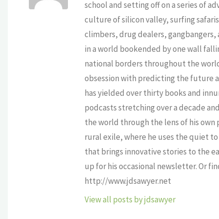
school and setting off on a series of a
culture of silicon valley, surfing safa
climbers, drug dealers, gangbangers, a
in a world bookended by one wall falli
national borders throughout the world,
obsession with predicting the future as
has yielded over thirty books and innu
podcasts stretching over a decade and 
the world through the lens of his own p
rural exile, where he uses the quiet 
that brings innovative stories to the e
up for his occasional newsletter. Or fi
http://www.jdsawyer.net
View all posts by jdsawyer