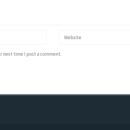
r next time I post a comment.