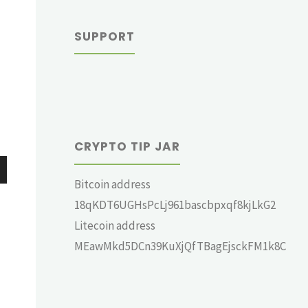
SUPPORT
CRYPTO TIP JAR
Bitcoin address
wn
18qKDT6UGHsPcLj961bascbpxqf8kjLkG2
Litecoin address
MEawMkd5DCn39KuXjQfTBagEjsckFM1k8C
e