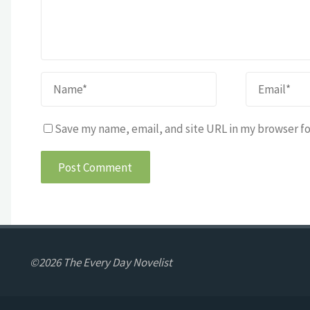
Save my name, email, and site URL in my browser fo
©2026 The Every Day Novelist