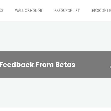
NS
WALL OF HONOR
RESOURCE LIST
EPISODE LI
g Feedback From Betas