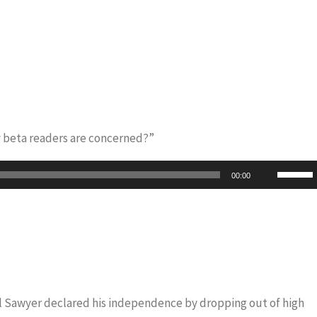
y beta readers are concerned?”
Use
00:00
Up/Do
Arrow
keys
to
increas
or
iel Sawyer declared his independence by dropping out of high