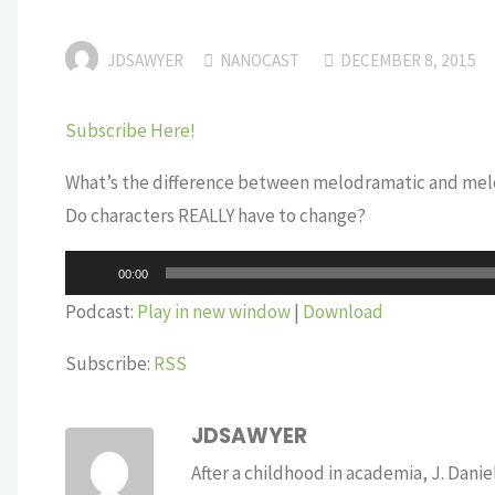
JDSAWYER
NANOCAST
DECEMBER 8, 2015
Subscribe Here!
What’s the difference between melodramatic and me
Do characters REALLY have to change?
Audio
00:00
Player
Podcast:
Play in new window
|
Download
Subscribe:
RSS
JDSAWYER
After a childhood in academia, J. Dan