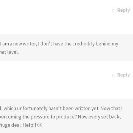
Reply
 am a new writer, I don’t have the credibility behind my
hat level.
Reply
el, which unfortunately hasn’t been written yet. Now that I
ercoming the pressure to produce? Now every set back,
huge deal. Help!! 🙂