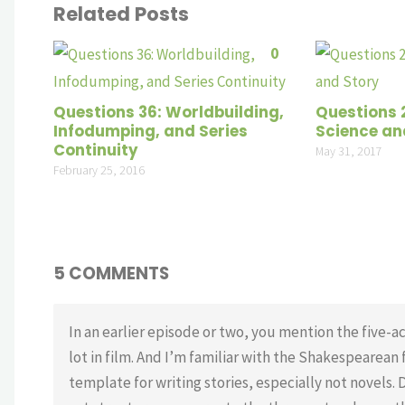
Related Posts
0
Questions 36: Worldbuilding,
Questions 
Infodumping, and Series
Science an
Continuity
May 31, 2017
February 25, 2016
5 COMMENTS
In an earlier episode or two, you mention the five-ac
lot in film. And I’m familiar with the Shakespearean f
template for writing stories, especially not novels. 