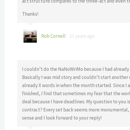
act structure compares to the three-act and even t
Thanks!
Rob Cornell
11 years ago
I couldn’t do the NaNoWriMo because I had already s
Basically I was mid story and couldn’t start anothe
already X words in when the month started. Since I a
finished, I find that sometimes my fear that the work
deal because I have deadlines. My question to you is
contract? Every set back seems more monumental, e
sense and I look forward to your reply!