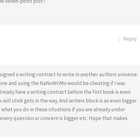
he seven-point plot?
Reply
igned a writing contract to write in another authors universe.
r one and using the NaNoWriMo would be cheating if I was
lready have a writing contract before the first book is even
 will stink gets in the way. And writers block is an even bigger
 what you do in these situations if you are already under
very question or concern is bigger etc. Hope that makes