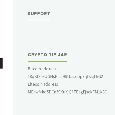
SUPPORT
CRYPTO TIP JAR
Bitcoin address
wn
18qKDT6UGHsPcLj961bascbpxqf8kjLkG2
Litecoin address
MEawMkd5DCn39KuXjQfTBagEjsckFM1k8C
e