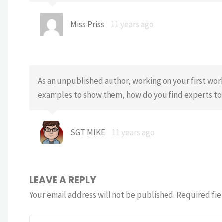
Miss Priss
11 years ago
As an unpublished author, working on your first wor
examples to show them, how do you find experts t
SGT MIKE
11 years ago
LEAVE A REPLY
Your email address will not be published.
Required fie