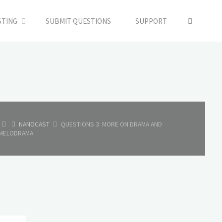
SEARC
STING
SUBMIT QUESTIONS
SUPPORT
HOME
NANOCAST
QUESTIONS 3: MORE ON DRAMA AND
MELODRAMA