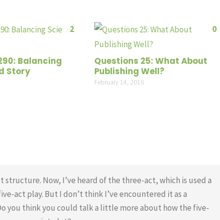
2
0
290: Balancing
Questions 25: What About
d Story
Publishing Well?
February 14, 2016
t structure. Now, I’ve heard of the three-act, which is used a
ive-act play. But I don’t think I’ve encountered it as a
Do you think you could talk a little more about how the five-