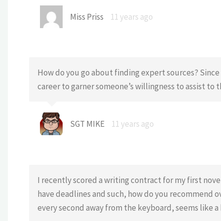
Miss Priss
11 years ago
How do you go about finding expert sources? Since I
career to garner someone’s willingness to assist to t
SGT MIKE
11 years ago
I recently scored a writing contract for my first nov
have deadlines and such, how do you recommend ov
every second away from the keyboard, seems like a 