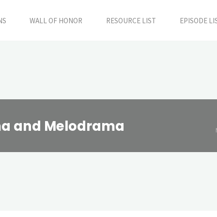
NS
WALL OF HONOR
RESOURCE LIST
EPISODE LI
ama and Melodrama