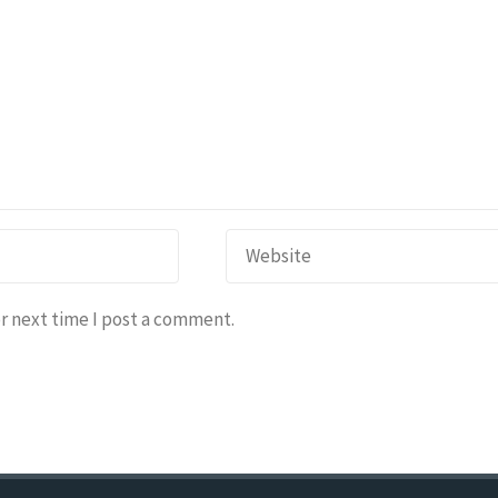
r next time I post a comment.