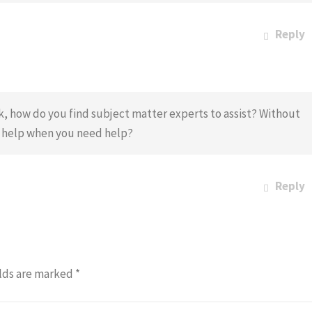
Reply
k, how do you find subject matter experts to assist? Without
o help when you need help?
Reply
lds are marked
*