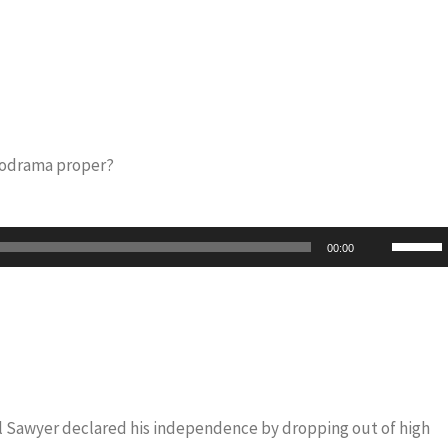
lodrama proper?
Use
00:00
Up/Do
Arrow
keys
to
increas
or
iel Sawyer declared his independence by dropping out of high