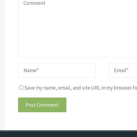
Save my name, email, and site URL in my browser fo