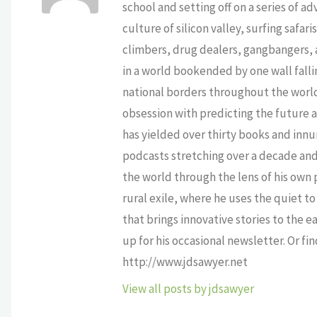
school and setting off on a series of a
culture of silicon valley, surfing safa
climbers, drug dealers, gangbangers, a
in a world bookended by one wall falli
national borders throughout the world,
obsession with predicting the future as
has yielded over thirty books and innu
podcasts stretching over a decade and 
the world through the lens of his own p
rural exile, where he uses the quiet 
that brings innovative stories to the e
up for his occasional newsletter. Or fi
http://www.jdsawyer.net
View all posts by jdsawyer