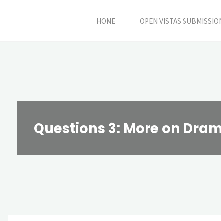
Skip
HOME
OPEN VISTAS SUBMISSIO
to
content
Questions 3: More on Dr