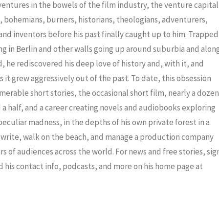
decrea
dventures in the bowels of the film industry, the venture capital
volume
ris, bohemians, burners, historians, theologians, adventurers,
nd inventors before his past finally caught up to him. Trapped
ng in Berlin and other walls going up around suburbia and alon
 he rediscovered his deep love of history and, with it, and
 it grew aggressively out of the past. To date, this obsession
merable short stories, the occasional short film, nearly a dozen
a half, and a career creating novels and audiobooks exploring
eculiar madness, in the depths of his own private forest in a
to write, walk on the beach, and manage a production company
ars of audiences across the world. For news and free stories, sig
nd his contact info, podcasts, and more on his home page at