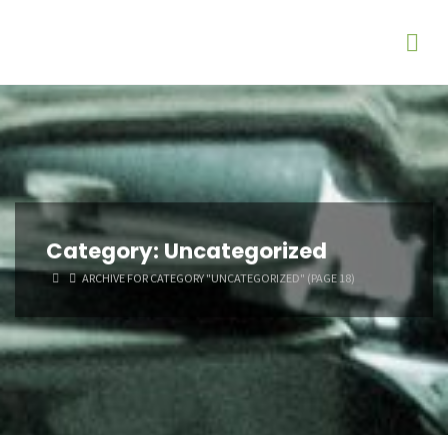
Category:
Uncategorized
HOME
ARCHIVE FOR CATEGORY "UNCATEGORIZED"
(PAGE 18)