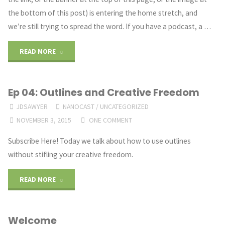
Your
the bottom of this post) is entering the home stretch, and
Stakes"
we’re still trying to spread the word. If you have a podcast, a …
"Dark
READ MORE
Justice
Ep 04: Outlines and Creative Freedom
Audio
JDSAWYER
NANOCAST
/
UNCATEGORIZED
Promo"
NOVEMBER 3, 2015
ONE COMMENT
Subscribe Here! Today we talk about how to use outlines
without stifling your creative freedom.
"Ep
READ MORE
04:
Welcome
Outlines