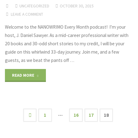
UNCATEGORIZED
OCTOBER 30, 2015
and
LEAVE A COMMENT
Creative
Welcome to the NANOWRIMO Every Month podcast! I’m your
host, J. Daniel Sawyer. As a mid-career professional writer with
Freedom"
20 books and 30-odd short stories to my credit, I will be your
guide on this whirlwind 33-day journey. Join me, and a few
guests, as we beat the pants off …
"Welcome"
READ MORE
…
1
16
17
18
Posts