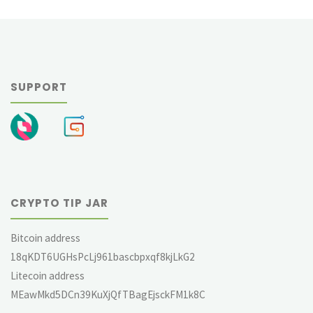
navigation
SUPPORT
CRYPTO TIP JAR
Bitcoin address
18qKDT6UGHsPcLj961bascbpxqf8kjLkG2
Litecoin address
MEawMkd5DCn39KuXjQfTBagEjsckFM1k8C