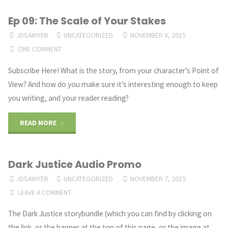
Ep 09: The Scale of Your Stakes
JDSAWYER
UNCATEGORIZED
NOVEMBER 8, 2015
ONE COMMENT
Subscribe Here! What is the story, from your character’s Point of
View? And how do you make sure it’s interesting enough to keep
you writing, and your reader reading?
"Ep
READ MORE
09:
Dark Justice Audio Promo
The
JDSAWYER
UNCATEGORIZED
NOVEMBER 7, 2015
Scale
LEAVE A COMMENT
of
The Dark Justice storybundle (which you can find by clicking on
the link, or the banner at the top of this page, or the image at